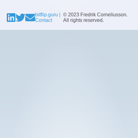
bitflip.guru |
© 2023 Fredrik Corneliusson.
Contact
All rights reserved.