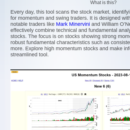
What is this?
Every day, this tool scans the stock market, identif
for momentum and swing traders. It is designed with
notable traders like
Mark Minervini
and William O’N
effectively combine technical and fundamental analy
stocks. The focus is on stocks showing strong mo
robust fundamental characteristics such as consiste
more. Explore high momentum stocks and make info
streamlined tool.