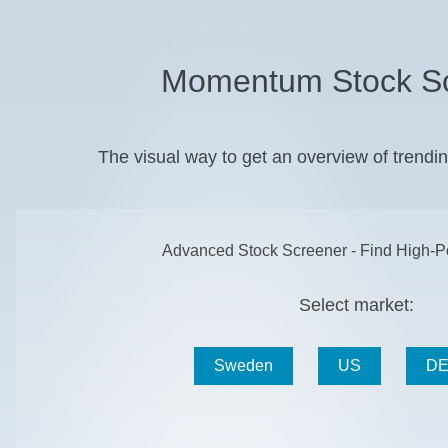
Momentum Stock S
The visual way to get an overview of trend
Advanced Stock Screener - Find High-Po
Select market:
Sweden
US
DE