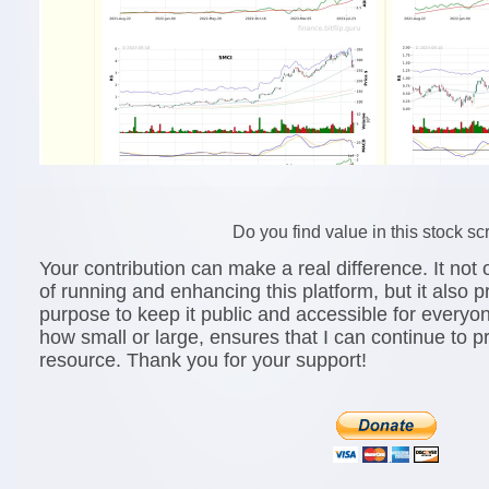
Do you find value in this stock s
Your contribution can make a real difference. It not o
of running and enhancing this platform, but it also 
purpose to keep it public and accessible for everyo
how small or large, ensures that I can continue to p
resource. Thank you for your support!